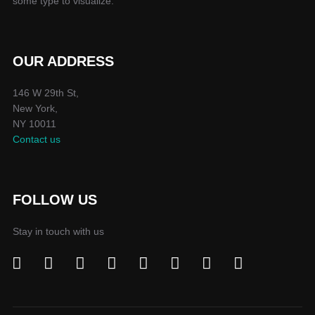
some type to visualize.
OUR ADDRESS
146 W 29th St,
New York,
NY 10011
Contact us
FOLLOW US
Stay in touch with us