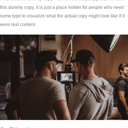
this dummy copy, it is just a place holder for people who need
some type to visualize what the actual copy might look like if it
were real content.