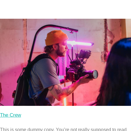
The Crew
This is some dummy copy. You’re not really supposed to read