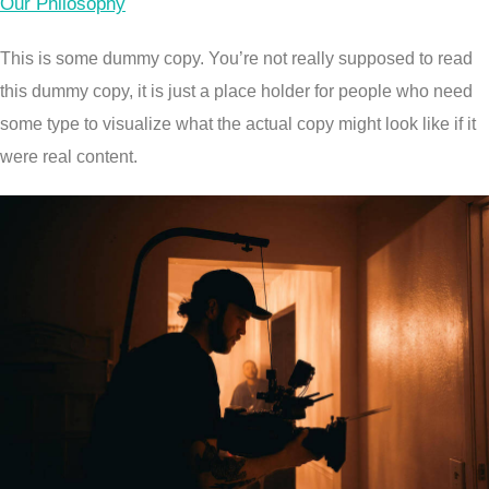
Our Philosophy
This is some dummy copy. You’re not really supposed to read
this dummy copy, it is just a place holder for people who need
some type to visualize what the actual copy might look like if it
were real content.