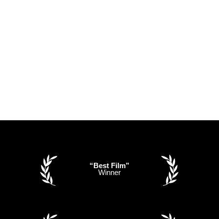
“Best Film”
Winner