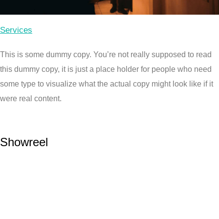
Services
This is some dummy copy. You’re not really supposed to read
this dummy copy, it is just a place holder for people who need
some type to visualize what the actual copy might look like if it
were real content.
Showreel