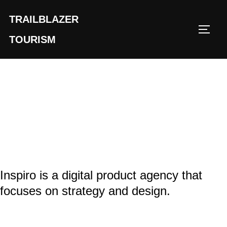
TRAILBLAZER
TOURISM
Inspiro is a digital product agency that
focuses on strategy and design.