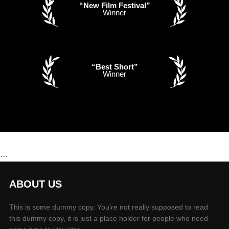
“New Film Festival”
Winner
“Best Short”
Winner
…
ABOUT US
This is some dummy copy. You’re not really supposed to read
this dummy copy, it is just a place holder for people who need